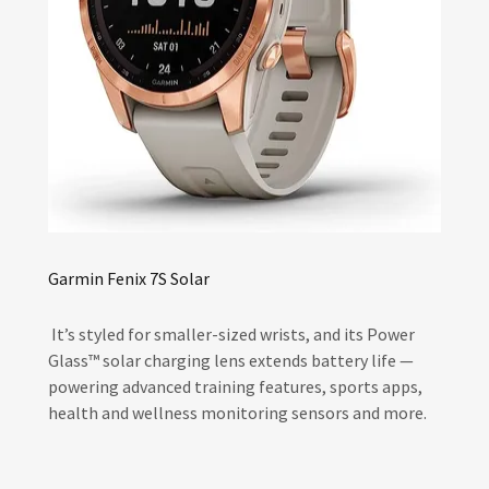
Garmin Fenix 7S Solar
It’s styled for smaller-sized wrists, and its Power
Glass™ solar charging lens extends battery life —
powering advanced training features, sports apps,
health and wellness monitoring sensors and more.