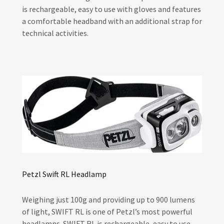
is rechargeable, easy to use with gloves and features
a comfortable headband with an additional strap for
technical activities.
Petzl Swift RL Headlamp
Weighing just 100g and providing up to 900 lumens
of light, SWIFT RL is one of Petzl’s most powerful
headlamps. SWIFT RL is rechargeable, easy to use,