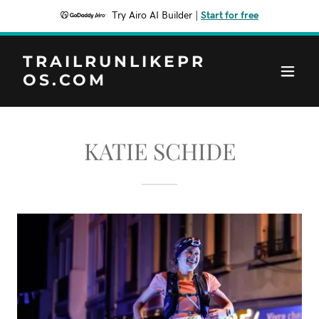
Try Airo AI Builder
|
Start for free
TRAILRUNLIKEPR
OS.COM
KATIE SCHIDE