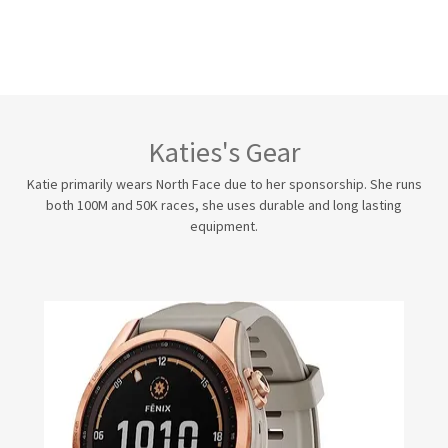
Katies's Gear
Katie primarily wears North Face due to her sponsorship. She runs
both 100M and 50K races, she uses durable and long lasting
equipment.