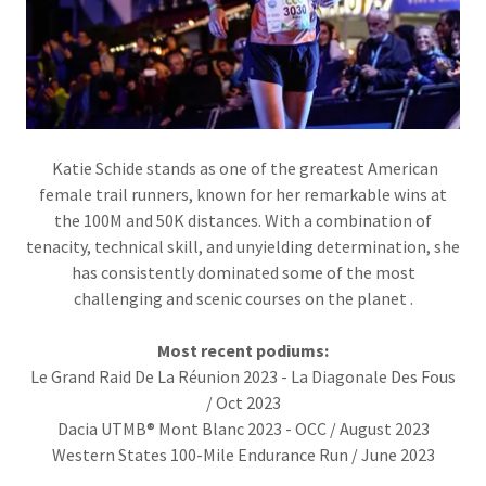
Katie Schide stands as one of the greatest American
female trail runners, known for her remarkable wins at
the 100M and 50K distances. With a combination of
tenacity, technical skill, and unyielding determination, she
has consistently dominated some of the most
challenging and scenic courses on the planet .
Most recent podiums:
Le Grand Raid De La Réunion 2023 - La Diagonale Des Fous
/ Oct 2023
Dacia UTMB® Mont Blanc 2023 - OCC / August 2023
Western States 100-Mile Endurance Run / June 2023