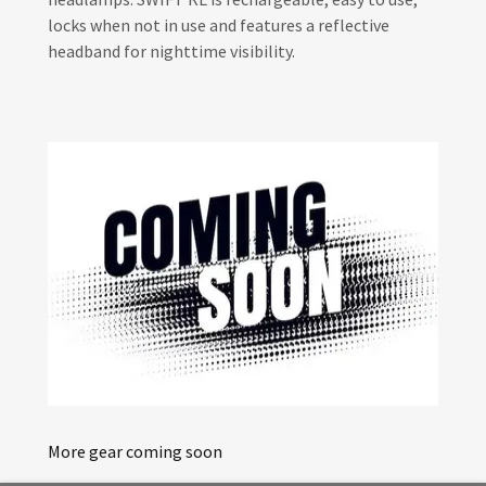
locks when not in use and features a reflective
headband for nighttime visibility.
More gear coming soon