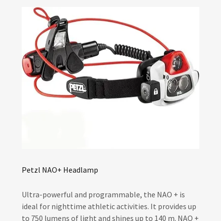
Petzl NAO+ Headlamp
Ultra-powerful and programmable, the NAO + is
ideal for nighttime athletic activities. It provides up
to 750 lumens of light and shines up to 140 m. NAO +